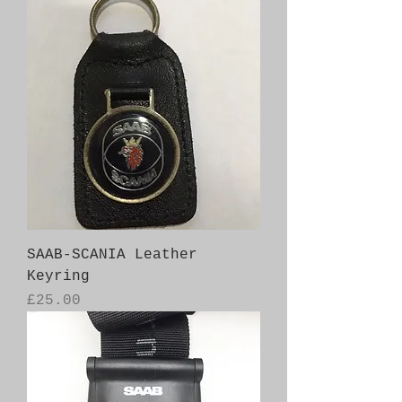
SAAB-SCANIA Leather
Keyring
Price
£25.00