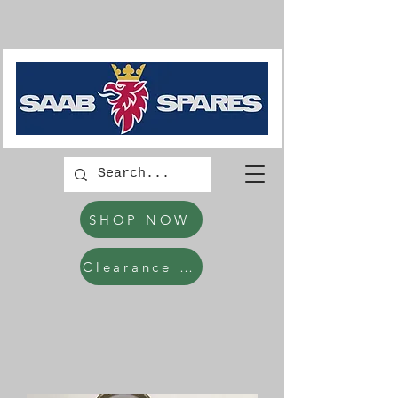
SHOP NOW
Clearance Items