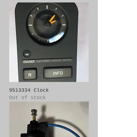
9513334 Clock
Out of stock