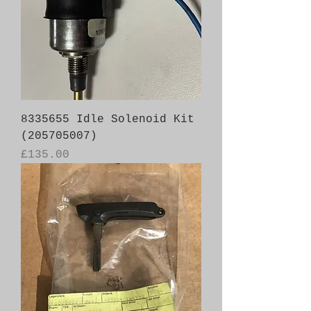
8335655 Idle Solenoid Kit
(205705007)
Price
£135.00