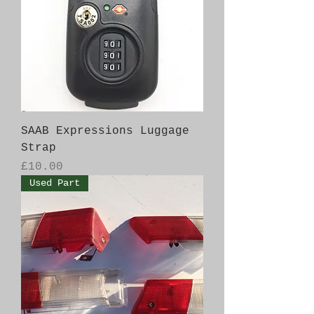
SAAB Expressions Luggage
Strap
Price
£10.00
Used Part