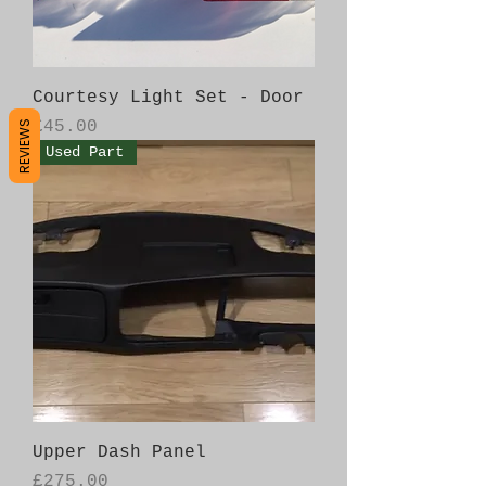
Courtesy Light Set - Door
Price
£45.00
REVIEWS
Used Part
Upper Dash Panel
Price
£275.00