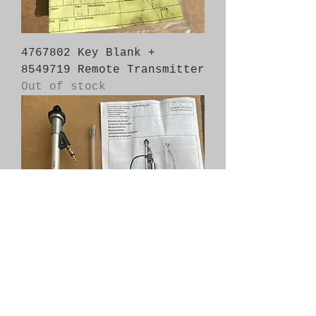
4767802 Key Blank +
8549719 Remote Transmitter
Out of stock
204336002 Electric Antenna
Out of stock