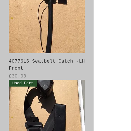
4077616 Seatbelt Catch -LH
Front
Price
£30.00
Used Part