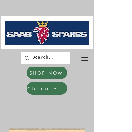
SHOP NOW
Clearance Items