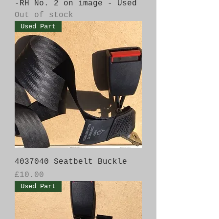
-RH No. 2 on image - Used
Out of stock
Used Part
4037040 Seatbelt Buckle
Price
£10.00
Used Part