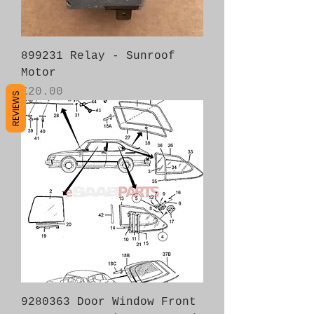
899231 Relay - Sunroof
Motor
Price
£20.00
REVIEWS
9280363 Door Window Front