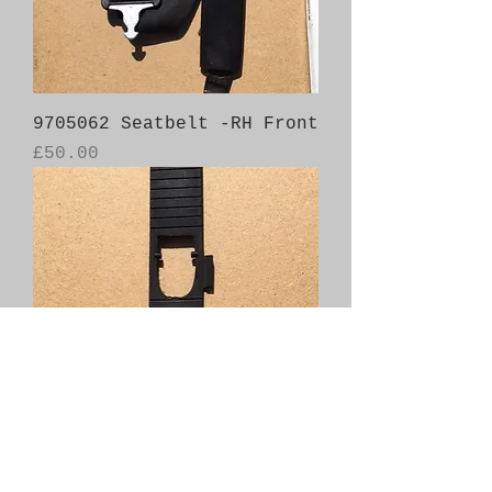
9705062 Seatbelt -RH Front
Price
£50.00
4777371 Gear Selector