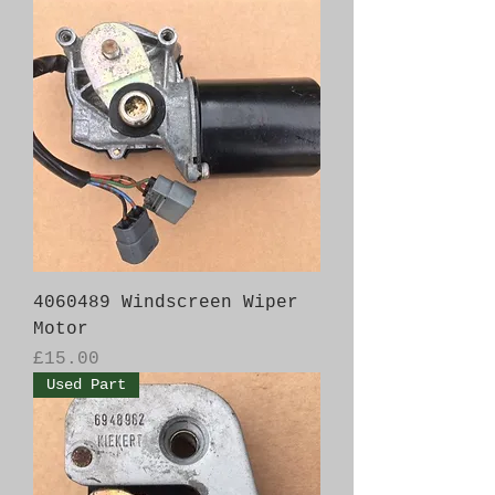
4060489 Windscreen Wiper
Motor
Price
£15.00
Used Part