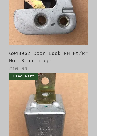
6948962 Door Lock RH Ft/Rr
No. 8 on image
Price
£10.00
Used Part