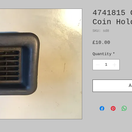
4741815 
Coin Hol
SKU: sd8
Price
£10.00
Quantity
*
A