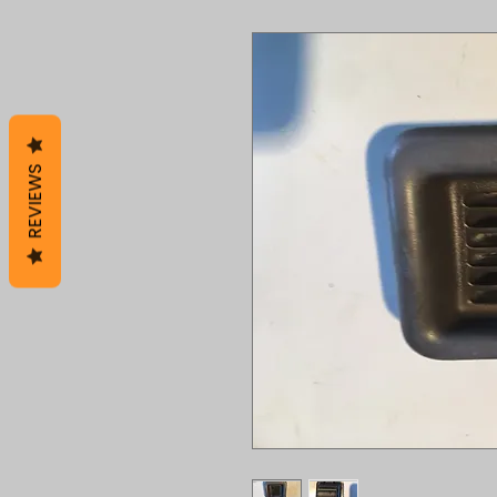
REVIEWS