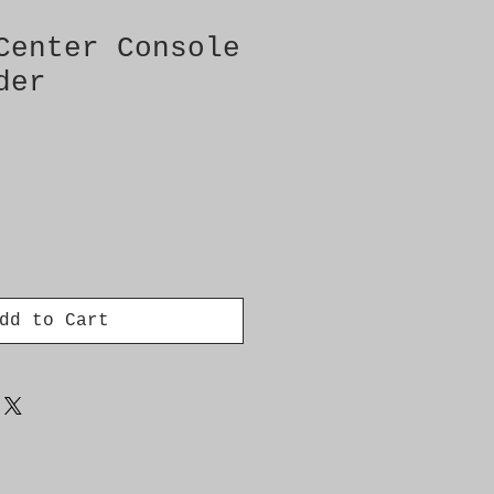
Center Console
der
dd to Cart