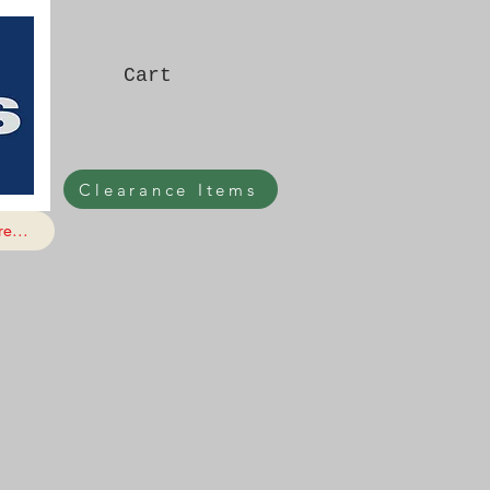
Cart
Clearance Items
e...