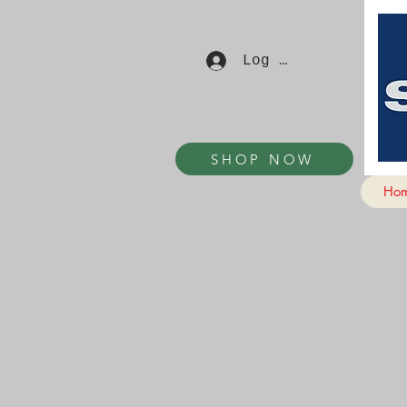
Log In
SHOP NOW
Ho