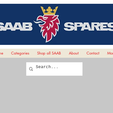
me
Categories
Shop all SAAB
About
Contact
Mor