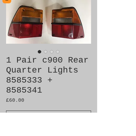
1 Pair c900 Rear
Quarter Lights
8585333 +
8585341
Price
£60.00
Out of Stock
Genuine used part in