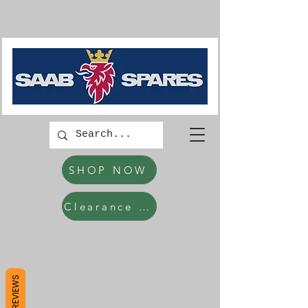
SHOP NOW
Clearance Items
REVIEWS