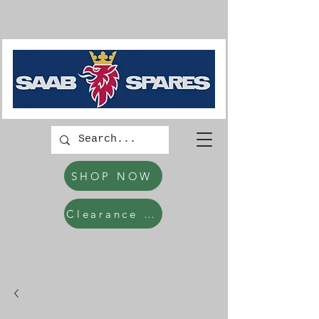
SHOP NOW
Clearance Items