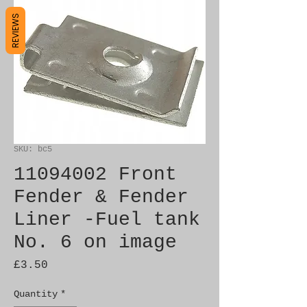
REVIEWS
SKU: bc5
11094002 Front
Fender & Fender
Liner -Fuel tank
No. 6 on image
Price
£3.50
Quantity
*