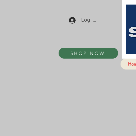
Log In
SHOP NOW
Ho