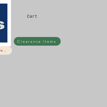
Cart
Clearance Items
e...