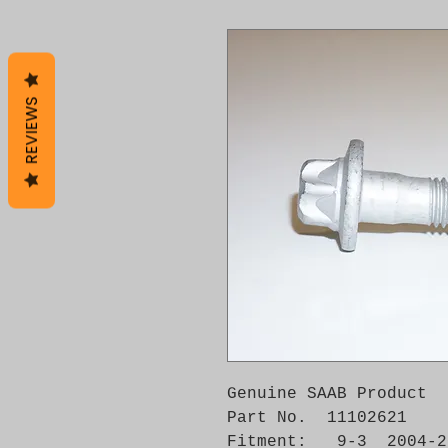
REVIEWS
Genuine SAAB Product 

Part No.  11102621

Fitment:   9-3  2004-2