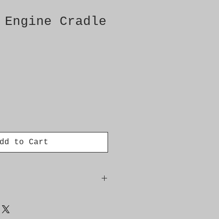
 Engine Cradle
dd to Cart
Rear Axle (FWD) -Front Floor