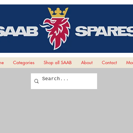
me
Categories
Shop all SAAB
About
Contact
Mor