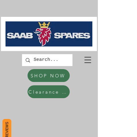
SHOP NOW
Clearance Items
REVIEWS