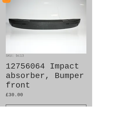
SKU: bc13
12756064 Impact
absorber, Bumper
front
Price
£30.00
Out of Stock
Brand New Genuine SAAB 