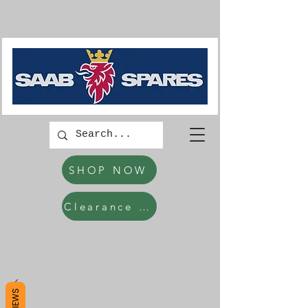
SHOP NOW
Clearance Items
REVIEWS