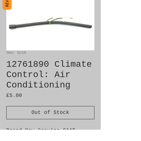
SKU: bc19
12761890 Climate
Control: Air
Conditioning
Price
£5.00
Out of Stock
Brand New Genuine SAAB 
Product
