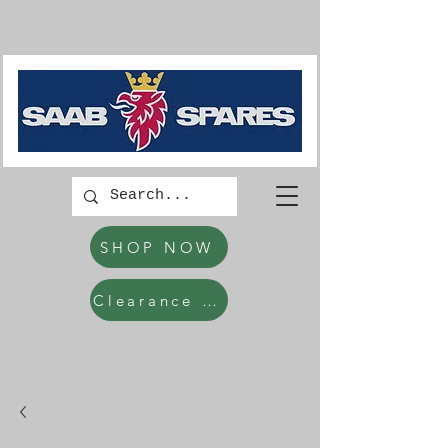
SHOP NOW
Clearance Items