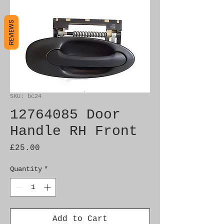
REVIEWS
SKU: bc24
12764085 Door
Handle RH Front
Price
£25.00
Quantity
*
Add to Cart