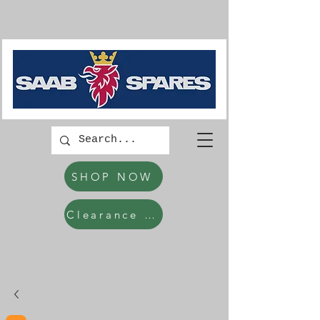
SHOP NOW
Clearance Items