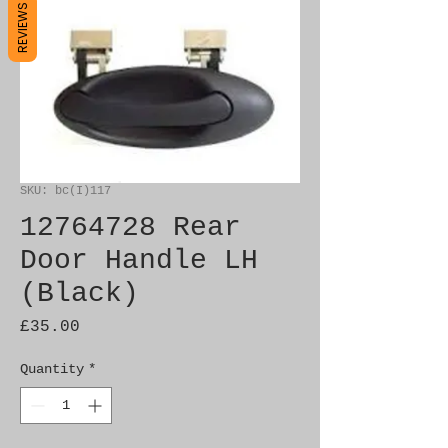
REVIEWS
SKU: bc(I)117
12764728 Rear
Door Handle LH
(Black)
Price
£35.00
Quantity
*