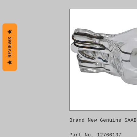
REVIEWS
Brand New Genuine SAAB
Part No. 12766137