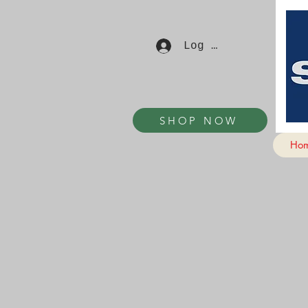
Log In
SHOP NOW
Ho