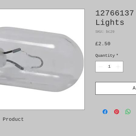
12766137
Lights
SKU: bc29
Price
£2.50
Quantity
*
A
 Product