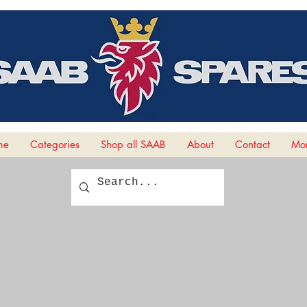
me
Categories
Shop all SAAB
About
Contact
Mor