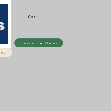
Cart
Clearance Items
e...