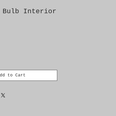
 Bulb Interior
dd to Cart