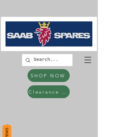
SHOP NOW
Clearance Items
REVIEWS