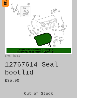
SKU: bc31
12767614 Seal
bootlid
Price
£35.00
Out of Stock
Brand New Genuine SAAB