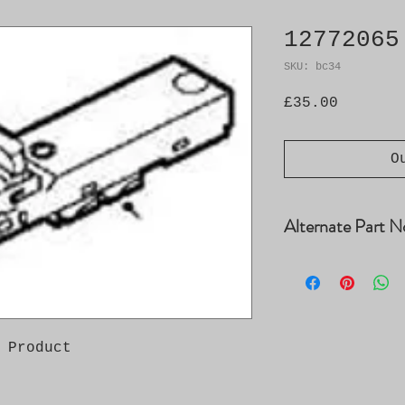
12772065
SKU: bc34
Price
£35.00
O
Alternate Part N
12764042
 Product