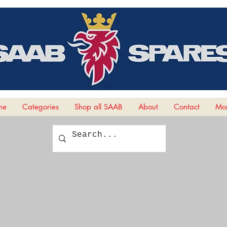
me
Categories
Shop all SAAB
About
Contact
Mor