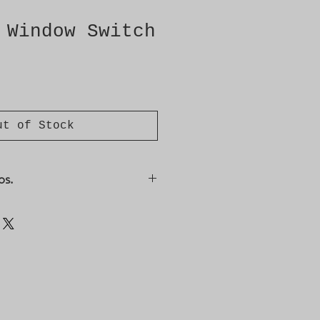
 Window Switch
ut of Stock
os.