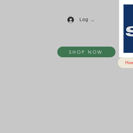
Log In
SHOP NOW
Ho