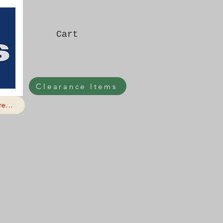
Cart
Clearance Items
e...