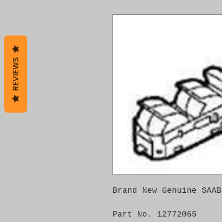
REVIEWS
Brand New Genuine SAAB
Part No. 12772065