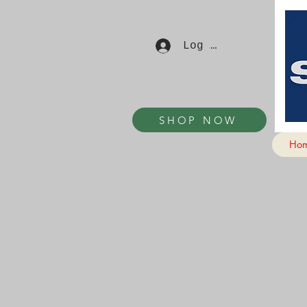
Log In
SHOP NOW
Ho