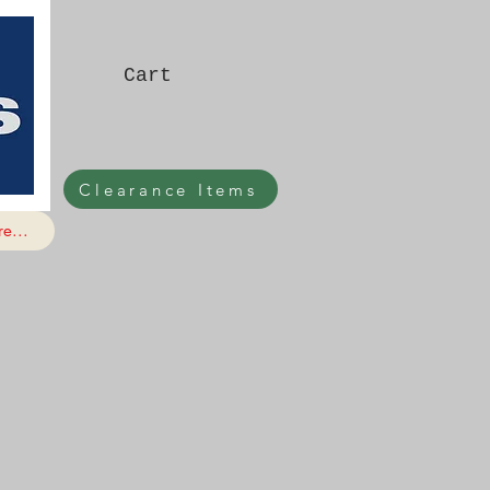
Cart
Clearance Items
e...