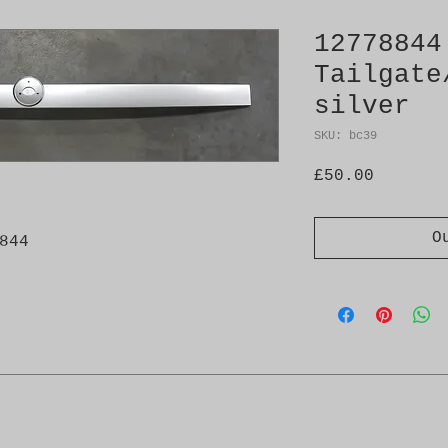
12778844
Tailgate
silver
SKU: bc39
Price
£50.00
O
844