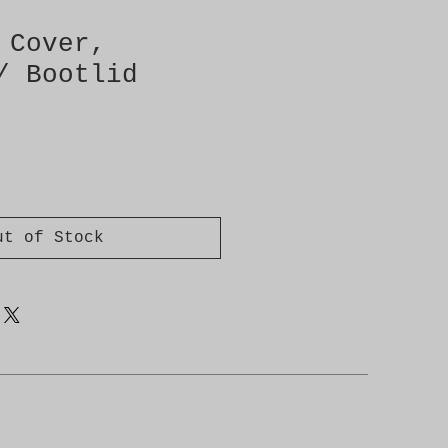
 Cover,
/ Bootlid
ut of Stock