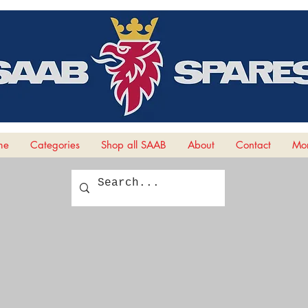
me
Categories
Shop all SAAB
About
Contact
Mor