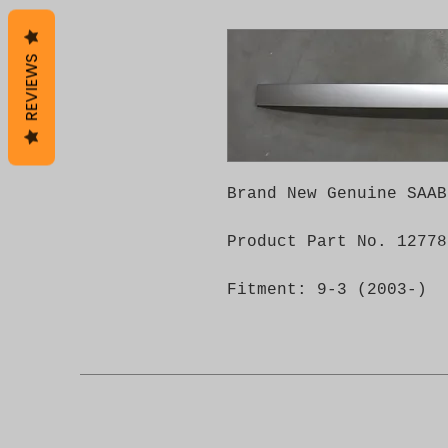
REVIEWS
Brand New Genuine SAAB
Product Part No. 12778
Fitment: 9-3 (2003-)