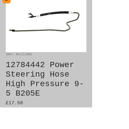
SKU: bc(I)385
12784442 Power
Steering Hose
High Pressure 9-
5 B205E
Price
£17.50
Out of Stock