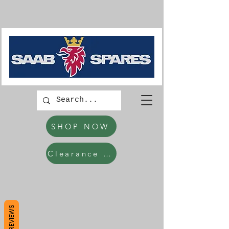
SHOP NOW
Clearance Items
REVIEWS