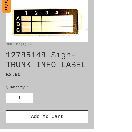
REVIEWS
SKU: bc(I)387
12785148 Sign-
TRUNK INFO LABEL
Price
£3.50
Quantity
*
Add to Cart