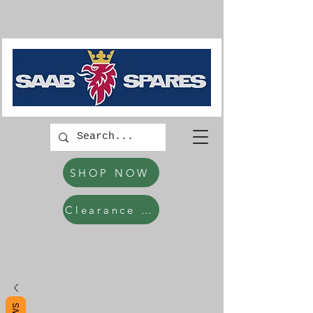
SHOP NOW
Clearance Items