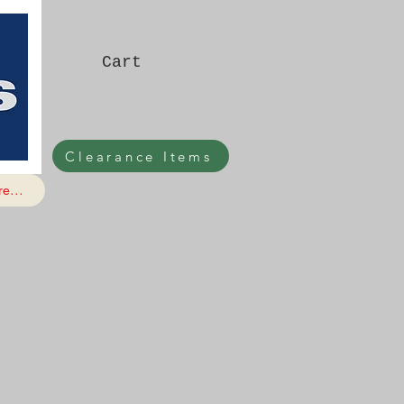
Cart
Clearance Items
e...