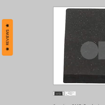
REVIEWS