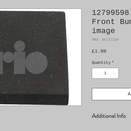
12799598
Front Bu
image
SKU: bc(I)128
Price
£1.00
Quantity
*
A
Additional Info
� Foam plastic p