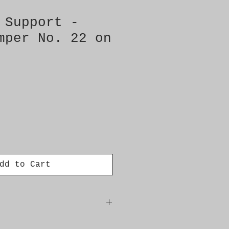
 Support -
mper No. 22 on
dd to Cart
iece � Need: 2