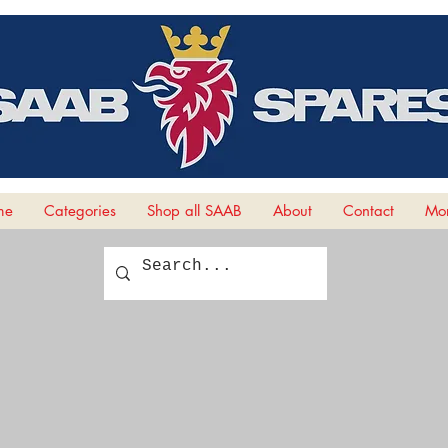
me
Categories
Shop all SAAB
About
Contact
Mor