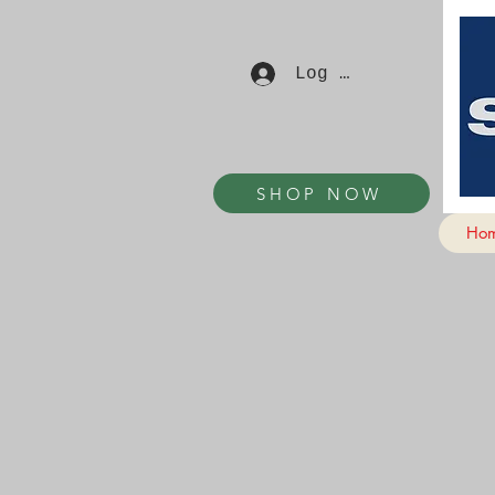
Log In
SHOP NOW
Ho