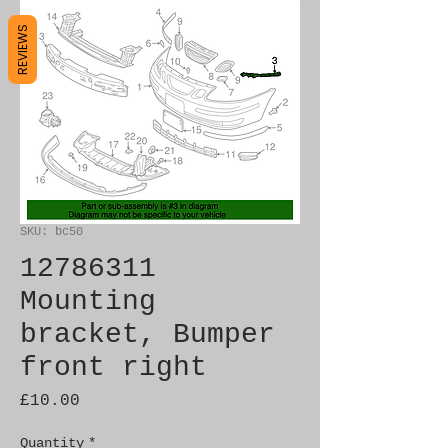
REVIEWS
SKU: bc50
12786311
Mounting
bracket, Bumper
front right
Price
£10.00
Quantity
*