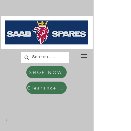
SHOP NOW
Clearance Items