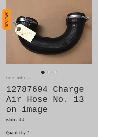
REVIEWS
SKU: ash155
12787694 Charge
Air Hose No. 13
on image
Price
£55.00
Quantity
*