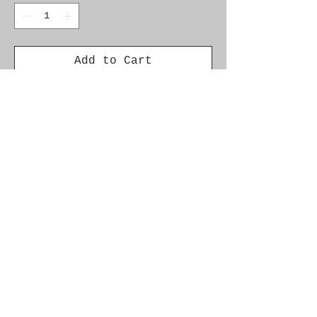
Add to Cart
Genuine SAAB Product
Part No. 12787694
Fitment: 9-3 2003-2011,
B207 Manual
9-3
2003-2004 D223L
© 2021 by SAAB-SPARES.
Proudly created with
Wix.com