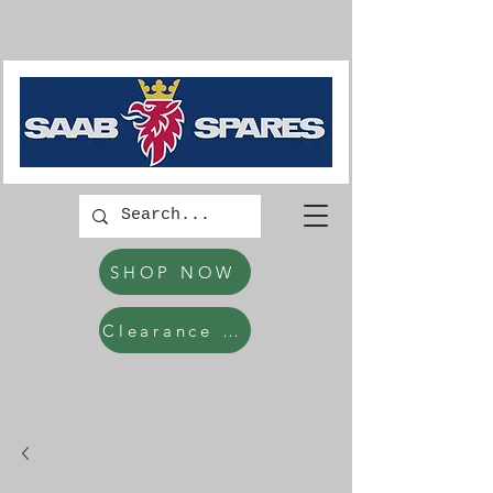
SHOP NOW
Clearance Items