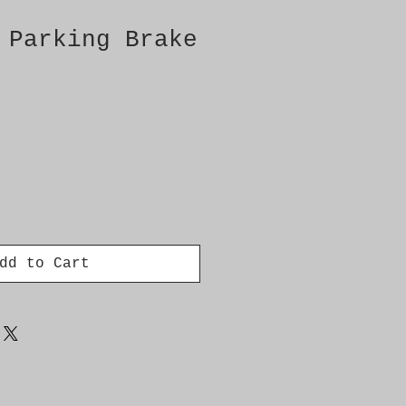
 Parking Brake
dd to Cart