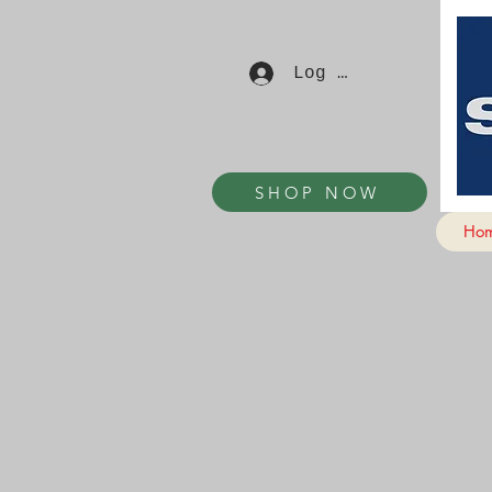
Log In
SHOP NOW
Ho