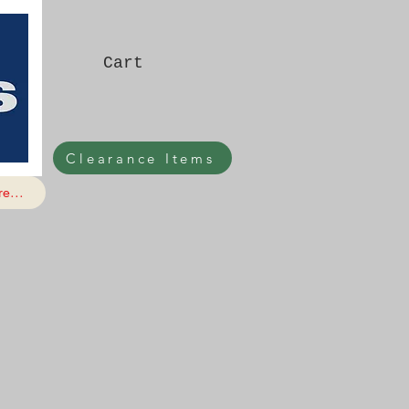
Cart
Clearance Items
e...