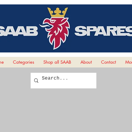
me
Categories
Shop all SAAB
About
Contact
Mor