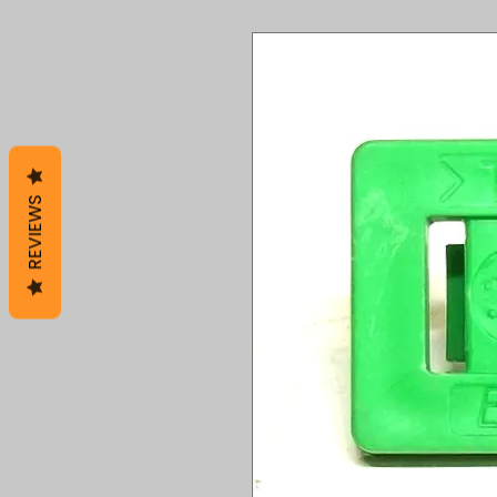
REVIEWS