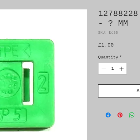
12788228
- ? MM
SKU: bc56
Price
£1.00
Quantity
*
A