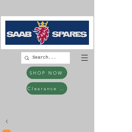
SHOP NOW
Clearance Items