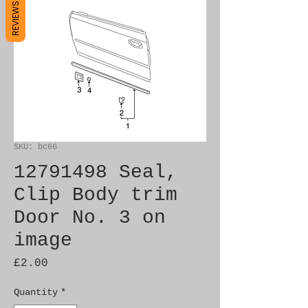
REVIEWS
SKU: bc66
12791498 Seal,
Clip Body trim
Door No. 3 on
image
Price
£2.00
Quantity
*