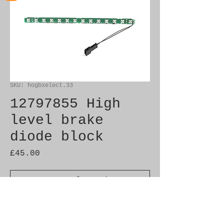
SKU: hogbxelect.33
12797855 High
level brake
diode block
Price
£45.00
Out of Stock
Brand New Genuine SAAB 
Product
