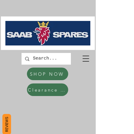
SHOP NOW
Clearance Items
REVIEWS