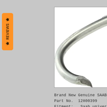
REVIEWS
Brand New Genuine SAAB
Part No.  12800399

Fitment:   Saab univer