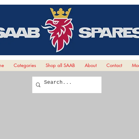
me
Categories
Shop all SAAB
About
Contact
Mor