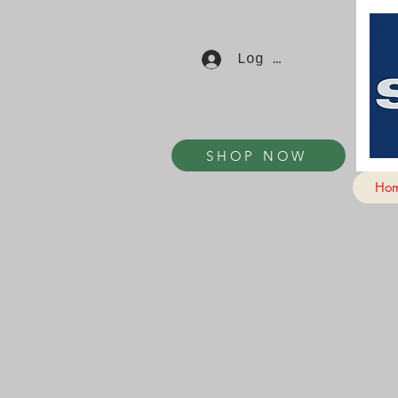
Log In
SHOP NOW
Ho