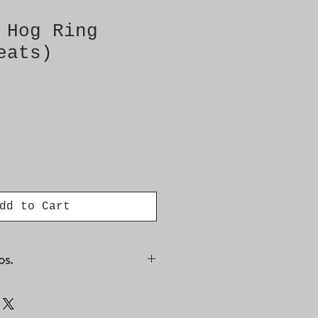
 Hog Ring
eats)
dd to Cart
os.
98, 12800399, 12800400,
8, 9450685