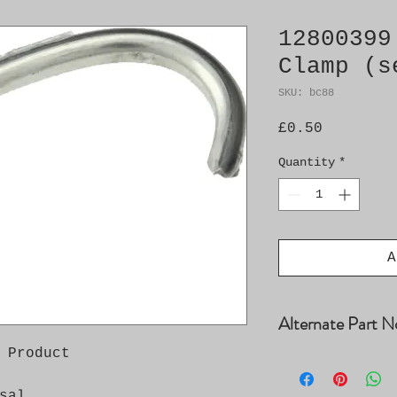
12800399
Clamp (s
SKU: bc88
Price
£0.50
Quantity
*
A
Alternate Part N
 Product

12761308, 128003
12803044, 984949
sal