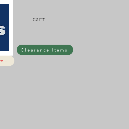
Cart
Clearance Items
e...