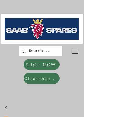
SHOP NOW
Clearance Items