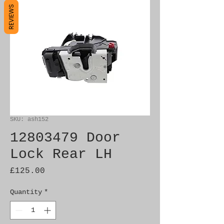
REVIEWS
SKU: ash152
12803479 Door
Lock Rear LH
Price
£125.00
Quantity
*