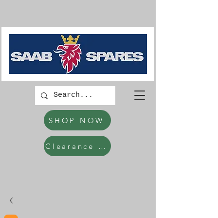
SHOP NOW
Clearance Items