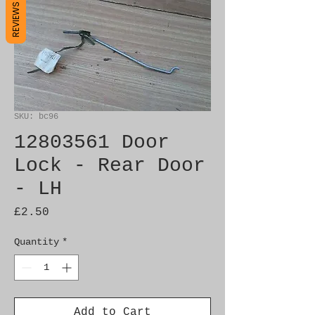
REVIEWS
SKU: bc96
12803561 Door
Lock - Rear Door
- LH
Price
£2.50
Quantity
*
Add to Cart