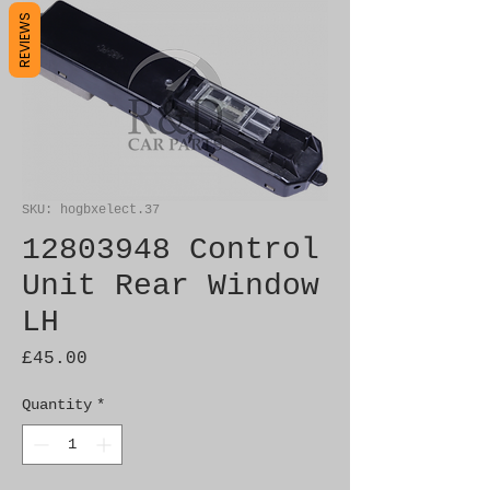
REVIEWS
SKU: hogbxelect.37
12803948 Control
Unit Rear Window
LH
Price
£45.00
Quantity
*