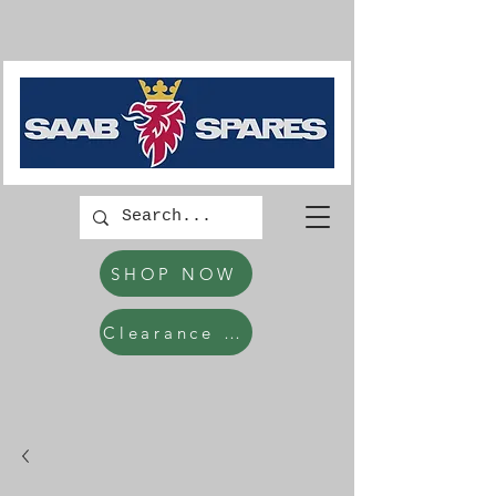
SHOP NOW
Clearance Items