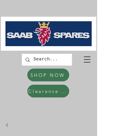
SHOP NOW
Clearance Items