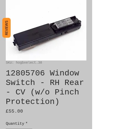
REVIEWS
SKU: hogbxelect.38
12805706 Window
Switch - RH Rear
- CV (w/o Pinch
Protection)
Price
£55.00
Quantity
*