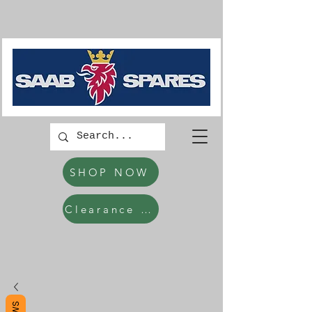
SHOP NOW
Clearance Items