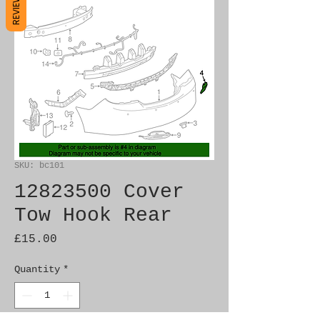
REVIEWS
SKU: bc101
12823500 Cover
Tow Hook Rear
Price
£15.00
Quantity
*