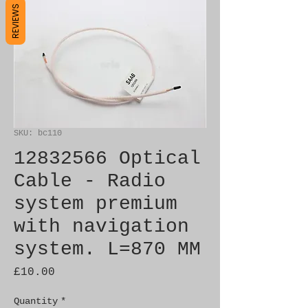
REVIEWS
SKU: bc110
12832566 Optical
Cable - Radio
system premium
with navigation
system. L=870 MM
Price
£10.00
Quantity
*