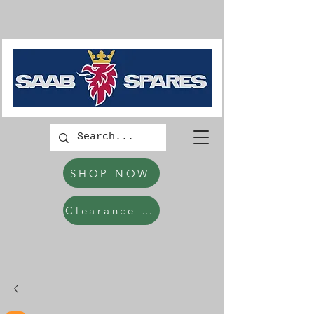
SHOP NOW
Clearance Items