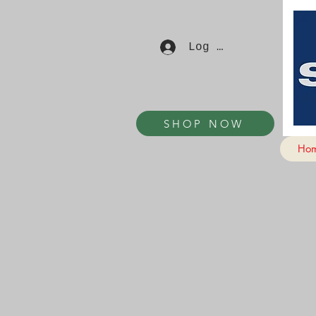
Log In
SHOP NOW
Ho