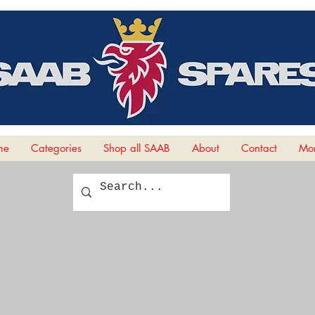
me
Categories
Shop all SAAB
About
Contact
Mor