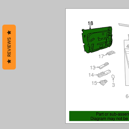
REVIEWS