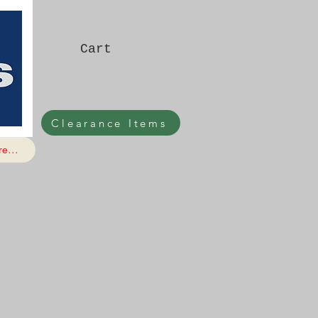
Cart
Clearance Items
e...