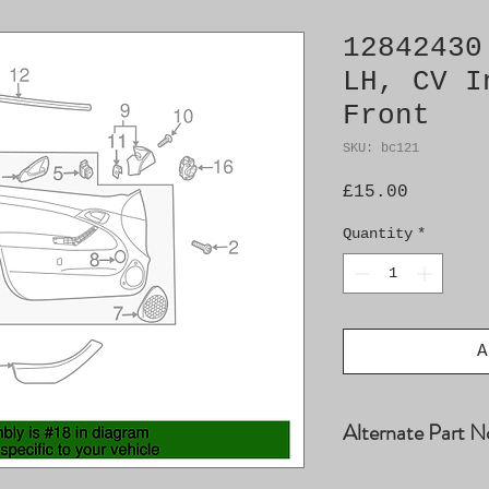
12842430
LH, CV I
Front
SKU: bc121
Price
£15.00
Quantity
*
A
Alternate Part N
12768286, 128303