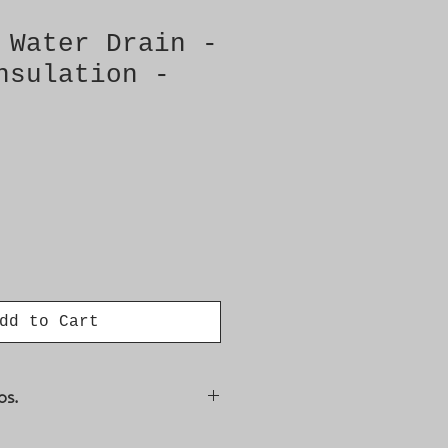
 Water Drain -
nsulation -
dd to Cart
os.
34