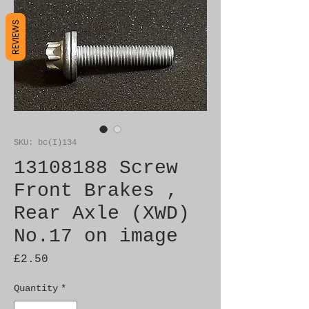
REVIEWS
SKU: bc(I)134
13108188 Screw
Front Brakes ,
Rear Axle (XWD)
No.17 on image
Price
£2.50
Quantity
*