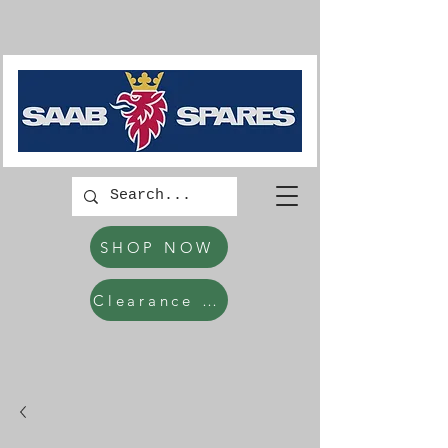
SHOP NOW
Clearance Items