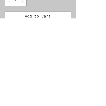
Add to Cart
Genuine SAAB Product 

Part No.  13108188

Fitment:   9-3 (9440) 2003-
2009
Alternate Part Nos.
92152195
© 2021 by SAAB-SPARES.
Proudly created with
Wix.com