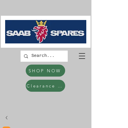
SHOP NOW
Clearance Items