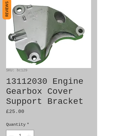
REVIEWS
SKU: bc129
13112030 Engine
Gearbox Cover
Support Bracket
Price
£25.00
Quantity
*