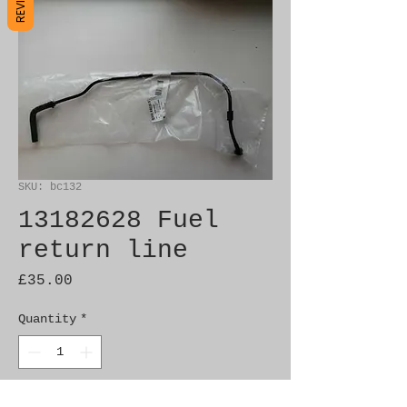
SKU: bc132
13182628 Fuel
return line
Price
£35.00
Quantity
*