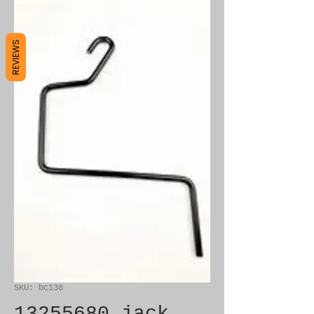
REVIEWS
SKU: bc138
13255680 jack