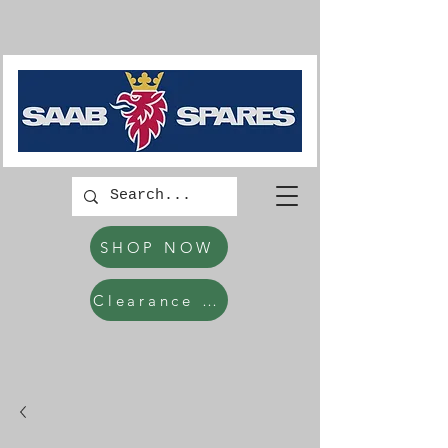
SHOP NOW
Clearance Items