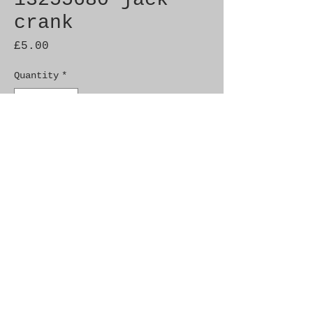
crank
Price
£5.00
Quantity
*
Add to Cart
Brand New Genuine SAAB 
Product

Part No.  13255680

Fitment:   9-3 (2003-), 9-5 
(2010-), 9-5 (-2010)