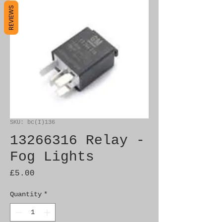
REVIEWS
SKU: bc(I)136
13266316 Relay -
Fog Lights
Price
£5.00
Quantity
*