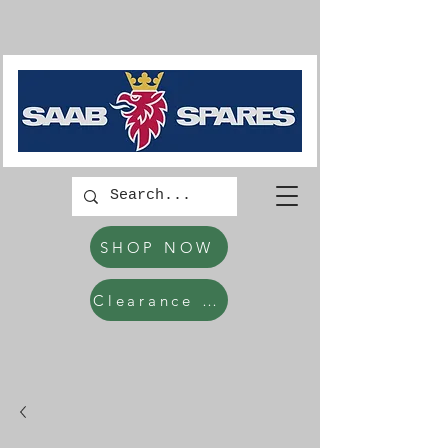
SHOP NOW
Clearance Items