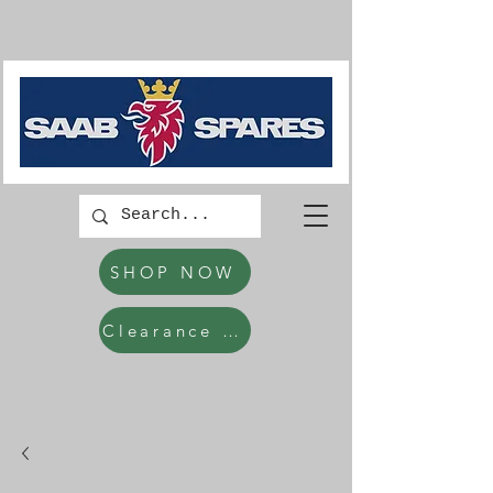
SHOP NOW
Clearance Items