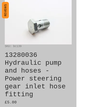
REVIEWS
SKU: bc139
13280036
Hydraulic pump
and hoses -
Power steering
gear inlet hose
fitting
Price
£5.00