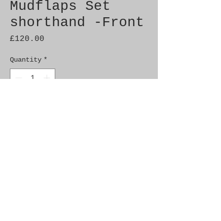
Mudflaps Set
shorthand -Front
Price
£120.00
Quantity
*
Add to Cart
Genuine Saab NOS
Fitment: 9000 M85-
Includes fixing kit and
instructions