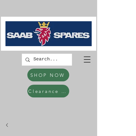
SHOP NOW
Clearance Items