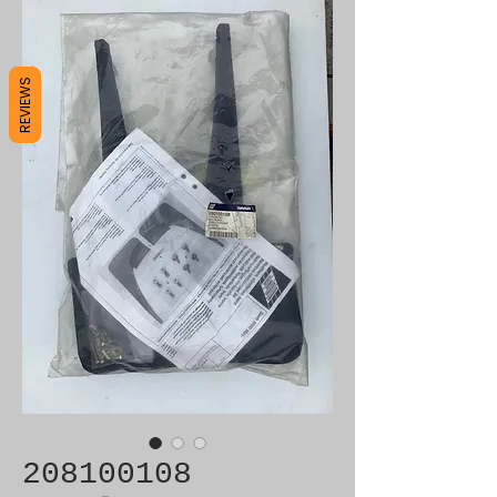
REVIEWS
208100108