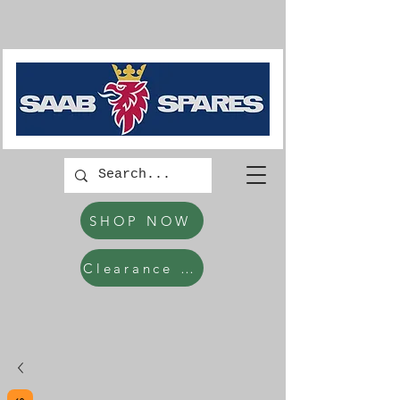
SHOP NOW
Clearance Items