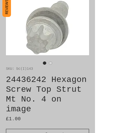
REVIEWS
SKU: bc(I)143
24436242 Hexagon
Screw Top Strut
Mt No. 4 on
image
Price
£1.00