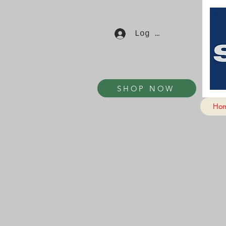
Log In
SHOP NOW
Ho