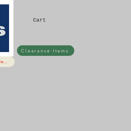
Cart
Clearance Items
e...