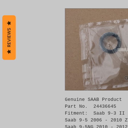
REVIEWS
Genuine SAAB Product 

Part No.  24436645

Fitment:  Saab 9-3 II 
Saab 9-5 2006 - 2010 Z
Saab 9-5NG 2010 - 2012