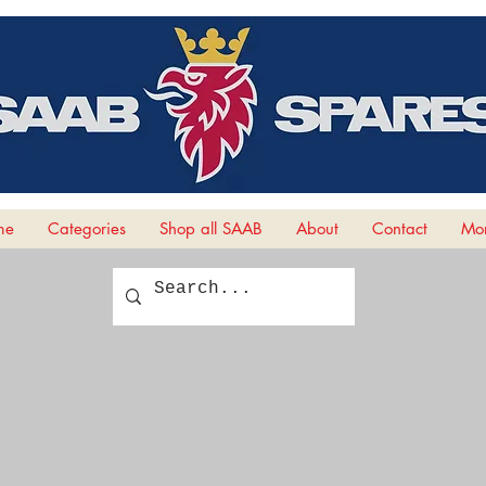
me
Categories
Shop all SAAB
About
Contact
Mor