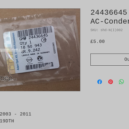
24436645
AC-Conde
SKU: shd-N(I)002
Price
£5.00
O
2003 - 2011 

19DTH
