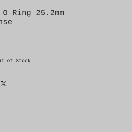
 O-Ring 25.2mm
nse
ut of Stock