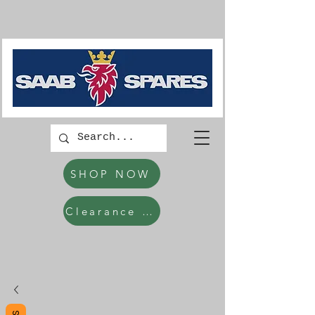
SHOP NOW
Clearance Items