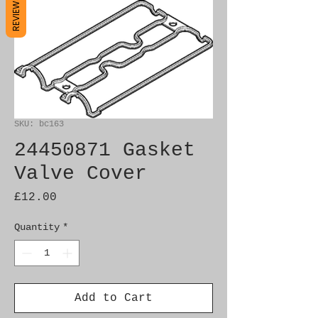
REVIEWS
SKU: bc163
24450871 Gasket
Valve Cover
Price
£12.00
Quantity
*
Add to Cart