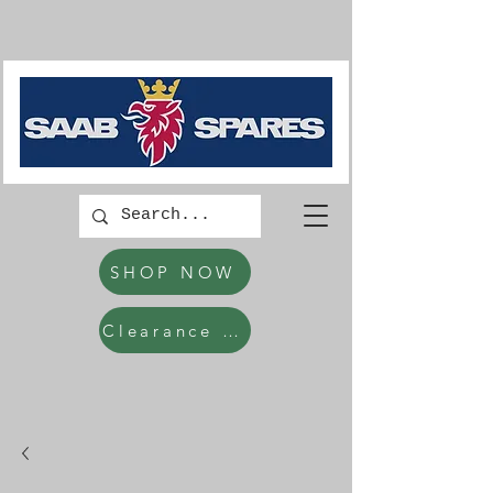
SHOP NOW
Clearance Items