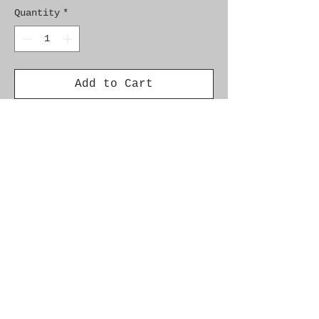
Quantity
*
Add to Cart
Genuine SAAB Product

Part No.  9627274

Fitment:   9000  1985-1994
Alternate Part Nos.
5340534, 4395430, 4575528, 5343280
Additional Info
Car Model Year Engine Fuel Info
Saab 9-3 1998 - 2003 Diesel w/ AC
Saab 9-3 II 2003 - Diesel Saab 9-5