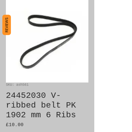
REVIEWS
SKU: ash561
24452030 V-
ribbed belt PK
1902 mm 6 Ribs
Price
£10.00