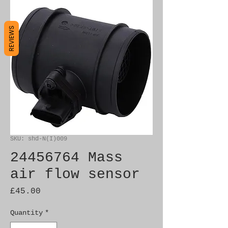
REVIEWS
SKU: shd-N(I)009
24456764 Mass
air flow sensor
Price
£45.00
Quantity
*