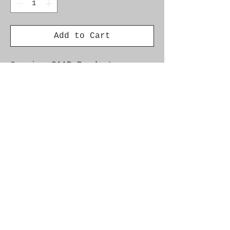
Add to Cart
Genuine SAAB Product 

Part No.  24456764

Fitment:  9-5 2.2/3.0 Tid 
'02-'05
Alternate Part Nos.
0281002605, 24456764, 5342951
Additional Info
Car Model Year Engine Info Saab 9-5
2003 - 2005 D223L, D308L Chassis
33027124--