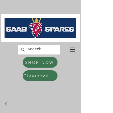
SHOP NOW
Clearance Items