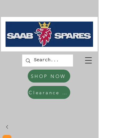
SHOP NOW
Clearance Items