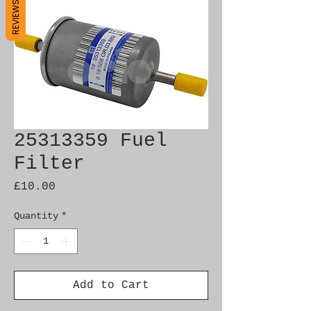
REVIEWS
25313359 Fuel
Filter
Price
£10.00
Quantity
*
Add to Cart