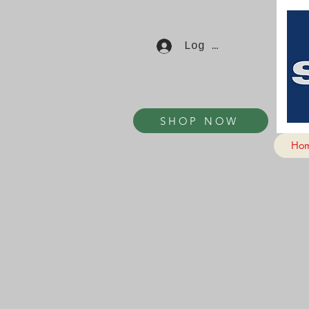
Log In
SHOP NOW
Ho