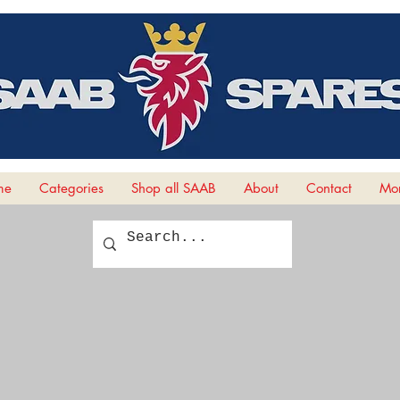
me
Categories
Shop all SAAB
About
Contact
Mor