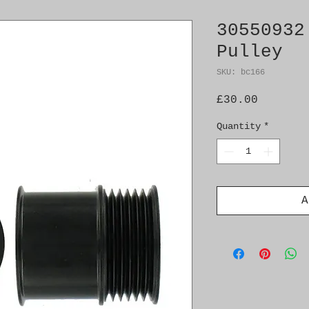
30550932
Pulley
SKU: bc166
Price
£30.00
Quantity
*
A