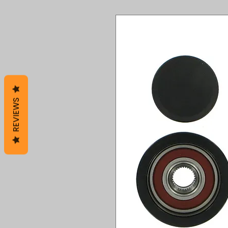
REVIEWS