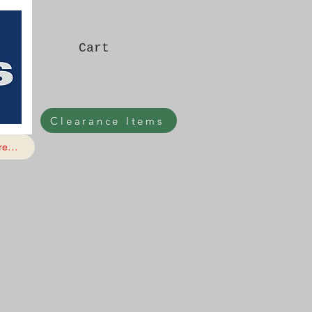
Cart
Clearance Items
e...