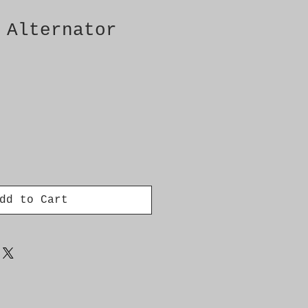
 Alternator
dd to Cart