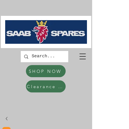
SHOP NOW
Clearance Items