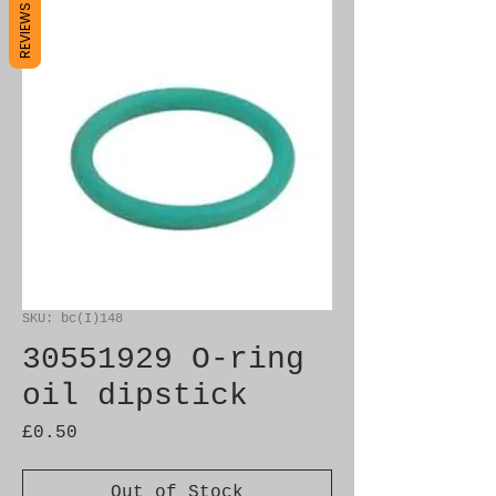
REVIEWS
SKU: bc(I)148
30551929 O-ring
oil dipstick
Price
£0.50
Out of Stock