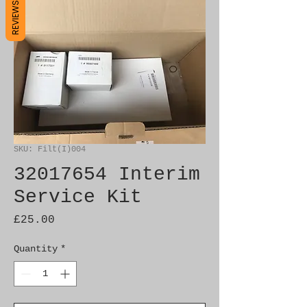
REVIEWS
SKU: Filt(I)004
32017654 Interim
Service Kit
Price
£25.00
Quantity
*