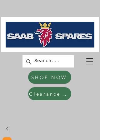
SHOP NOW
Clearance Items