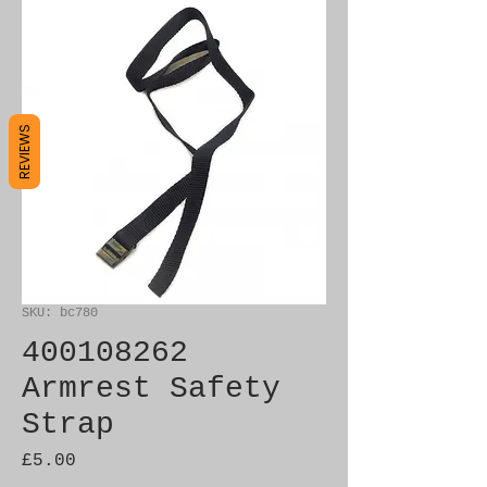
REVIEWS
SKU: bc780
400108262
Armrest Safety
Strap
Price
£5.00