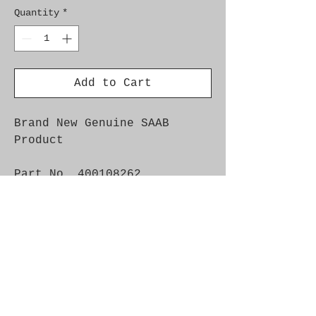
Quantity
*
Add to Cart
Brand New Genuine SAAB
Product
Part No. 400108262
Fitment: 9-5 1998-2009
-4D
Install Instructions:
https://www.esaabparts.com/d
ocs/accessories/400108262.pd
f