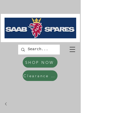
SHOP NOW
Clearance Items