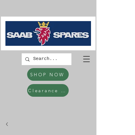
SHOP NOW
Clearance Items