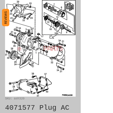
REVIEWS
SKU: ash320
4071577 Plug AC