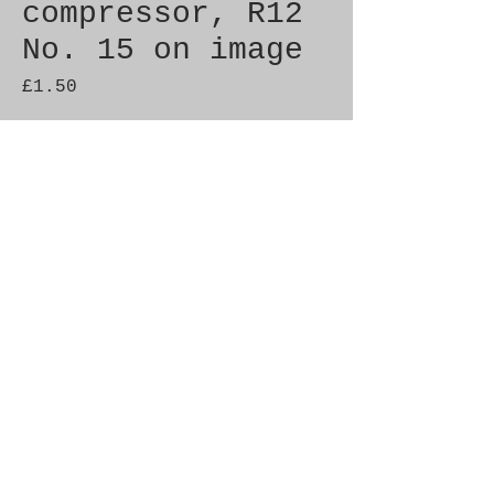
compressor, R12
No. 15 on image
Price
£1.50
Quantity
*
Add to Cart
Genuine SAAB Product 

Part No.  4071577

Fitment:  9000 1990-1992
© 2021 by SAAB-SPARES.
Proudly created with
Wix.com