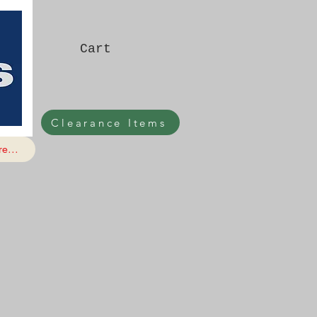
Cart
Clearance Items
e...