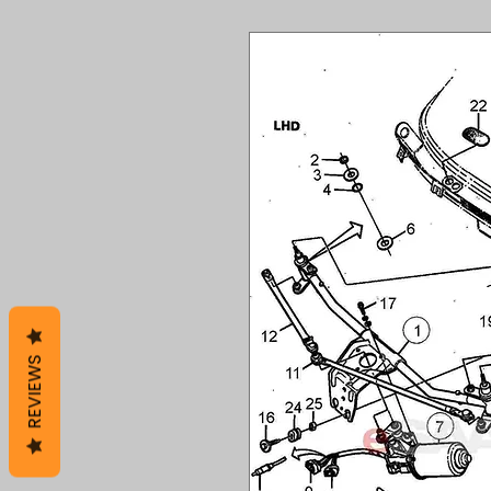
REVIEWS