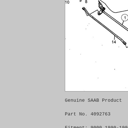
Genuine SAAB Product
Part No. 4092763