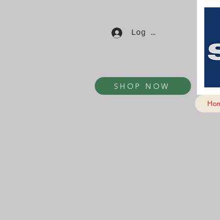
Log In
SHOP NOW
Ho