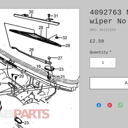
4092763 
wiper No
SKU: bc(I)163
Price
£2.50
Quantity
*
A