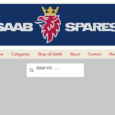
me
Categories
Shop all SAAB
About
Contact
Mor