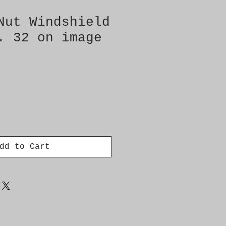
Nut Windshield
. 32 on image
dd to Cart