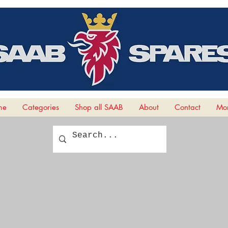
me
Categories
Shop all SAAB
About
Contact
Mor