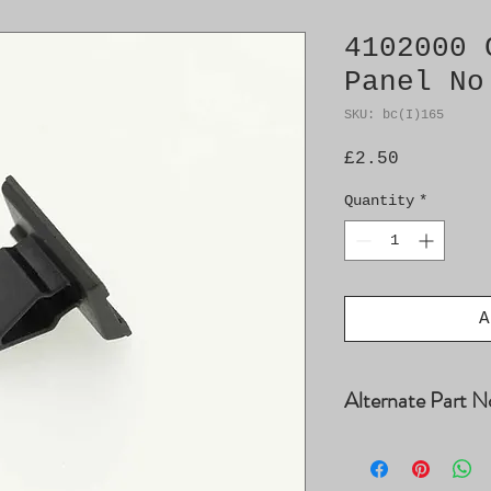
4102000 
Panel No
SKU: bc(I)165
Price
£2.50
Quantity
*
A
Alternate Part N
4008025