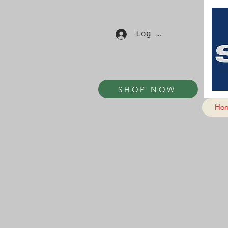
Log In
SHOP NOW
Ho