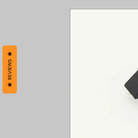
REVIEWS