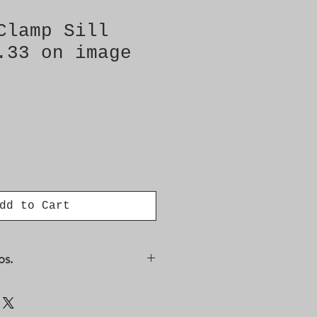
Clamp Sill
.33 on image
dd to Cart
os.