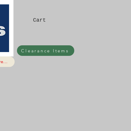
Cart
Clearance Items
e...